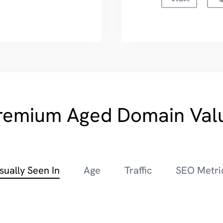
remium Aged Domain Val
sually Seen In
Age
Traffic
SEO Metri