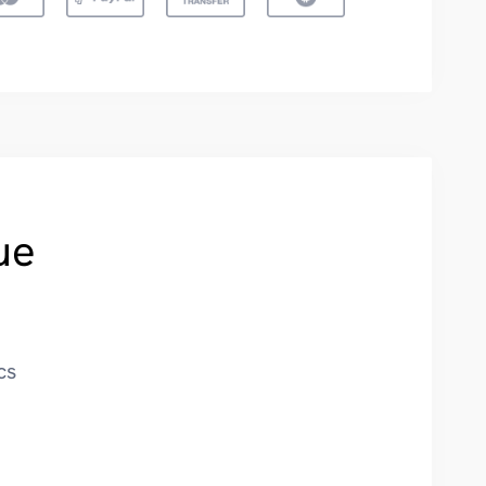
ue
cs