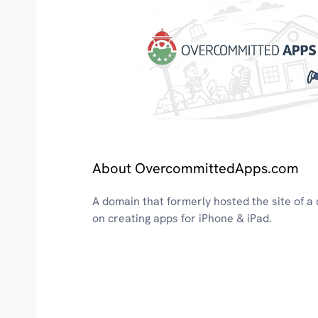
About OvercommittedApps.com
A domain that formerly hosted the site of 
on creating apps for iPhone & iPad.