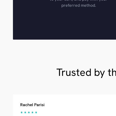
preferred method.
Trusted by t
Rachel Parisi
★ ★ ★ ★ ★