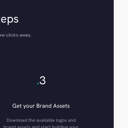
teps
ew clicks away.
.
3
Get your Brand Assets
Download the available logos and
brand assets and start building your