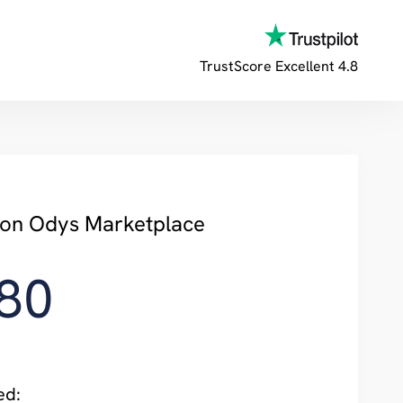
TrustScore
Excellent 4.8
y on Odys Marketplace
80
ed: