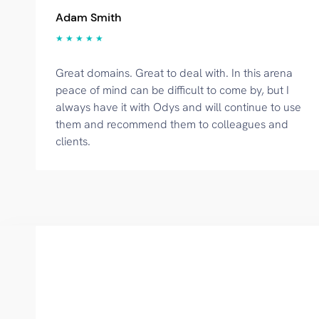
Adam Smith
★ ★ ★ ★ ★
Great domains. Great to deal with. In this arena
peace of mind can be difficult to come by, but I
always have it with Odys and will continue to use
them and recommend them to colleagues and
clients.