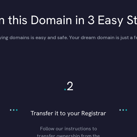
 this Domain in 3 Easy S
ing domains is easy and safe. Your dream domain is just a f
.
2
.
.
.
.
.
.
Transfer it to your Registrar
Follow our instructions to
transfer ownership from the