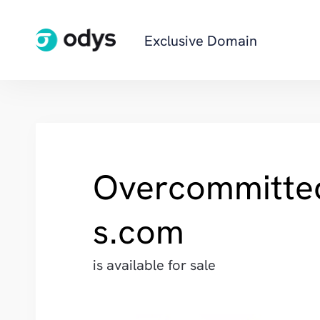
Exclusive Domain
Overcommitte
s.com
is available for sale