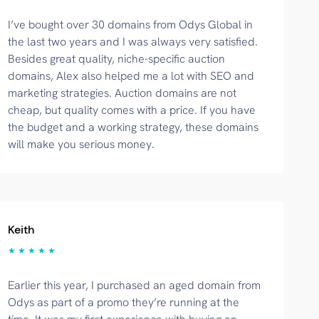
I’ve bought over 30 domains from Odys Global in
the last two years and I was always very satisfied.
Besides great quality, niche-specific auction
domains, Alex also helped me a lot with SEO and
marketing strategies. Auction domains are not
cheap, but quality comes with a price. If you have
the budget and a working strategy, these domains
will make you serious money.
Keith
★ ★ ★ ★ ★
Earlier this year, I purchased an aged domain from
Odys as part of a promo they’re running at the