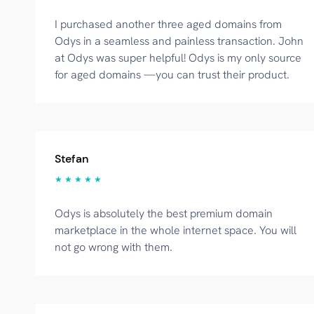
I purchased another three aged domains from
Odys in a seamless and painless transaction. John
at Odys was super helpful! Odys is my only source
for aged domains —you can trust their product.
Stefan
★ ★ ★ ★ ★
Odys is absolutely the best premium domain
marketplace in the whole internet space. You will
not go wrong with them.