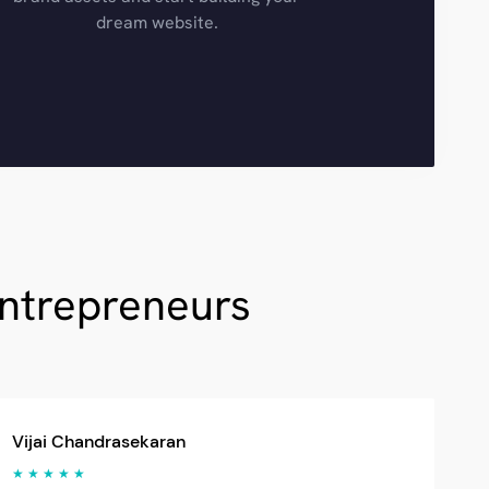
dream website.
Entrepreneurs
Vijai Chandrasekaran
★ ★ ★ ★ ★