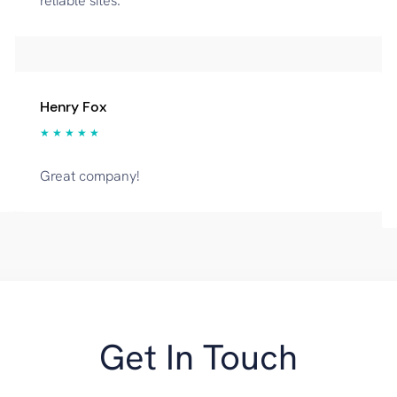
reliable sites.
Henry Fox
★ ★ ★ ★ ★
Great company!
Get In Touch