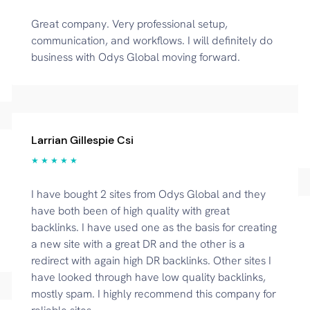
Great company. Very professional setup,
communication, and workflows. I will definitely do
business with Odys Global moving forward.
Larrian Gillespie Csi
★ ★ ★ ★ ★
I have bought 2 sites from Odys Global and they
have both been of high quality with great
backlinks. I have used one as the basis for creating
a new site with a great DR and the other is a
redirect with again high DR backlinks. Other sites I
have looked through have low quality backlinks,
mostly spam. I highly recommend this company for