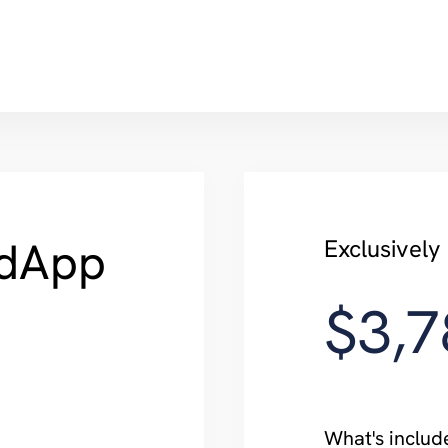
dApp
Exclusivel
$3,7
What's includ