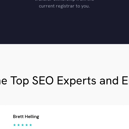
current registrar to you.
he Top SEO Experts and 
Brett Helling
★ ★ ★ ★ ★