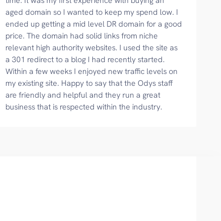
time. It was my first experience with buying an
aged domain so I wanted to keep my spend low. I
ended up getting a mid level DR domain for a good
price. The domain had solid links from niche
relevant high authority websites. I used the site as
a 301 redirect to a blog I had recently started.
Within a few weeks I enjoyed new traffic levels on
my existing site. Happy to say that the Odys staff
are friendly and helpful and they run a great
business that is respected within the industry.