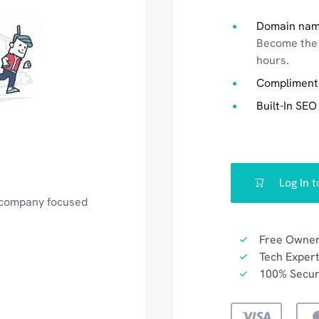
Domain nam
Become the 
hours.
Compliment
Built-In SEO
Log In 
a company focused
Free Owner
Tech Expert
100% Secu