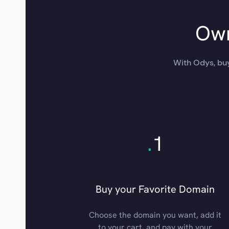
Own
With Odys, buy
.
1
Buy your Favorite Domain
Choose the domain you want, add it
to your cart, and pay with your