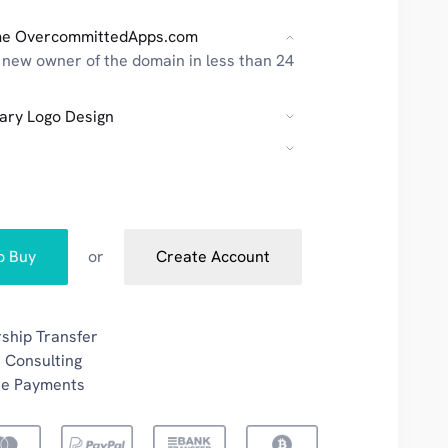
e OvercommittedApps.com
new owner of the domain in less than 24
ary Logo Design
to Buy
or
Create Account
ship Transfer
 Consulting
re Payments